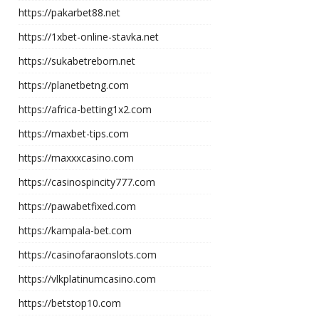
https://pakarbet88.net
https://1xbet-online-stavka.net
https://sukabetreborn.net
https://planetbetng.com
https://africa-betting1x2.com
https://maxbet-tips.com
https://maxxxcasino.com
https://casinospincity777.com
https://pawabetfixed.com
https://kampala-bet.com
https://casinofaraonslots.com
https://vlkplatinumcasino.com
https://betstop10.com