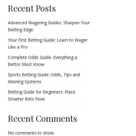
Recent Posts
Advanced Wagering Guides: Sharpen Your
Betting Edge
Your First Betting Guide: Learn to Wager
Like a Pro
Complete Odds Guide: Everything a
Bettor Must Know
Sports Betting Guide: Odds, Tips and
Winning Systems
Betting Guide for Beginners: Place
Smarter Bets Now
Recent Comments
No comments to show.