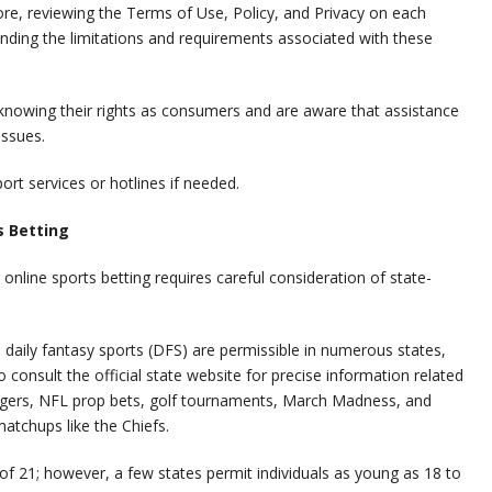
efore, reviewing the Terms of Use, Policy, and Privacy on each
anding the limitations and requirements associated with these
knowing their rights as consumers and are aware that assistance
issues.
ort services or hotlines if needed.
ts Betting
nline sports betting requires careful consideration of state-
d daily fantasy sports (DFS) are permissible in numerous states,
 to consult the official state website for precise information related
 wagers, NFL prop bets, golf tournaments, March Madness, and
matchups like the Chiefs.
f 21; however, a few states permit individuals as young as 18 to