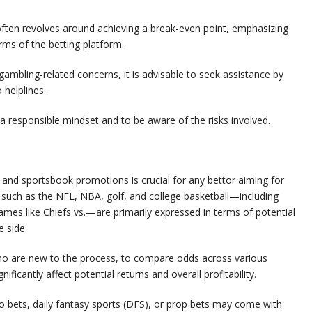
often revolves around achieving a break-even point, emphasizing
ms of the betting platform.
mbling-related concerns, it is advisable to seek assistance by
 helplines.
h a responsible mindset and to be aware of the risks involved.
and sportsbook promotions is crucial for any bettor aiming for
s such as the NFL, NBA, golf, and college basketball—including
mes like Chiefs vs.—are primarily expressed in terms of potential
 side.
 who are new to the process, to compare odds across various
ficantly affect potential returns and overall profitability.
o bets, daily fantasy sports (DFS), or prop bets may come with