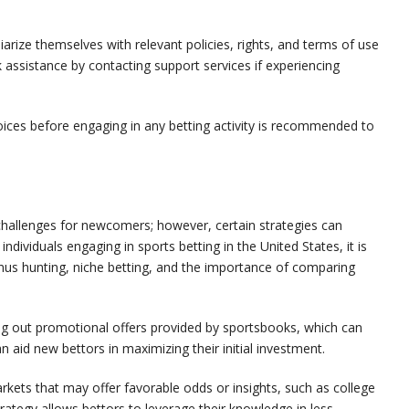
rize themselves with relevant policies, rights, and terms of use
ek assistance by contacting support services if experiencing
hoices before engaging in any betting activity is recommended to
challenges for newcomers; however, certain strategies can
ndividuals engaging in sports betting in the United States, it is
nus hunting, niche betting, and the importance of comparing
ing out promotional offers provided by sportsbooks, which can
n aid new bettors in maximizing their initial investment.
rkets that may offer favorable odds or insights, such as college
rategy allows bettors to leverage their knowledge in less