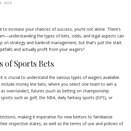
3, 2026
nt to increase your chances of success, you’re not alone. There’s
eam—understanding the types of bets, odds, and legal aspects can
sp on strategy and bankroll management, but that’s just the start.
tfalls and actually profit from your wagers?
 of Sports Bets
 it is crucial to understand the various types of wagers available.
 include money line bets, where you select one team to win a
o as over/under), futures (such as betting on championship
sports such as golf, the NBA, daily fantasy sports (DFS), or
ictions, making it imperative for new bettors to familiarize
heir respective states, as well as the terms of use and policies of