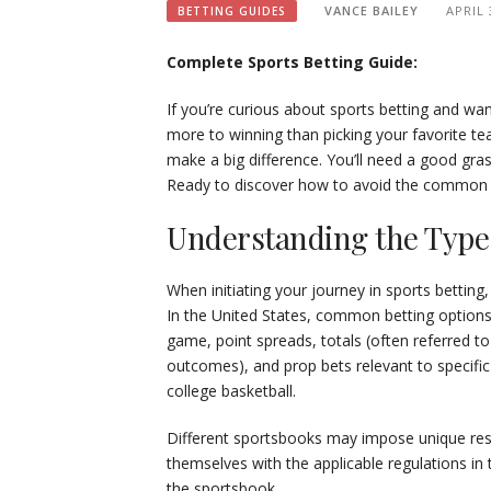
VANCE BAILEY
APRIL 
BETTING GUIDES
Complete Sports Betting Guide:
If you’re curious about sports betting and wa
more to winning than picking your favorite t
make a big difference. You’ll need a good gra
Ready to discover how to avoid the common pi
Understanding the Types
When initiating your journey in sports betting,
In the United States, common betting options
game, point spreads, totals (often referred t
outcomes), and prop bets relevant to specific 
college basketball.
Different sportsbooks may impose unique restr
themselves with the applicable regulations in t
the sportsbook.