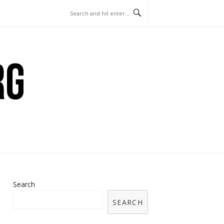
ES
Search
SEARCH