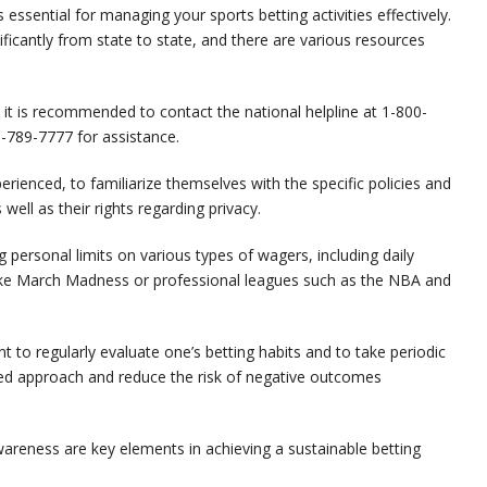
essential for managing your sports betting activities effectively.
nificantly from state to state, and there are various resources
, it is recommended to contact the national helpline at 1-800-
-789-7777 for assistance.
erienced, to familiarize themselves with the specific policies and
ell as their rights regarding privacy.
ng personal limits on various types of wagers, including daily
like March Madness or professional leagues such as the NBA and
 to regularly evaluate one’s betting habits and to take periodic
ced approach and reduce the risk of negative outcomes
areness are key elements in achieving a sustainable betting