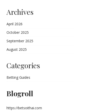
Archives
April 2026
October 2025
September 2025
August 2025
Categories
Betting Guides
Blogroll
https://betsoithai.com