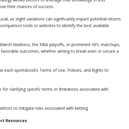
ve their chances of success.
al, as slight variations can significantly impact potential returns
omparison tools or websites to identify the best available
 as March Madness, the NBA playoffs, or prominent NFL matchups,
 favorable outcomes, whether aiming to break even or secure a
iew each sportsbook’s Terms of Use, Policies, and Rights to
 for clarifying specific terms or limitations associated with
tors to mitigate risks associated with betting.
ort Resources