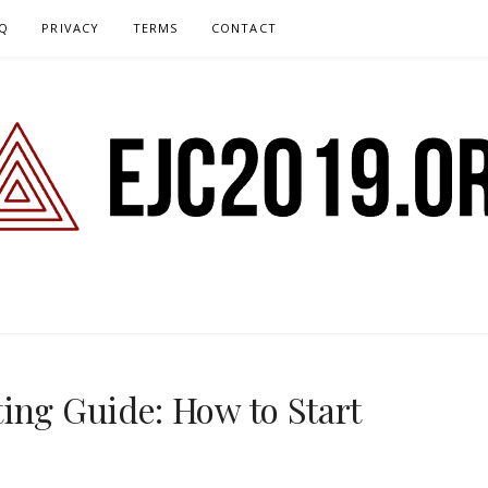
Q
PRIVACY
TERMS
CONTACT
G – BETTING GUID
ing Guide: How to Start