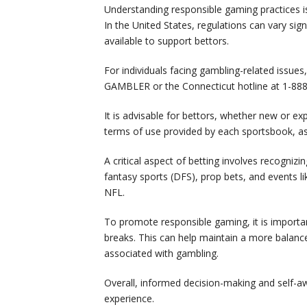
Understanding responsible gaming practices is 
In the United States, regulations can vary sig
available to support bettors.
For individuals facing gambling-related issues
GAMBLER or the Connecticut hotline at 1-888
It is advisable for bettors, whether new or exp
terms of use provided by each sportsbook, as w
A critical aspect of betting involves recognizi
fantasy sports (DFS), prop bets, and events 
NFL.
To promote responsible gaming, it is important
breaks. This can help maintain a more balan
associated with gambling.
Overall, informed decision-making and self-aw
experience.