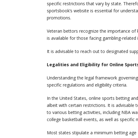
specific restrictions that vary by state. Ther
sportsbook’s website is essential for underst
promotions.
Veteran bettors recognize the importance of 
is available for those facing gambling-related 
It is advisable to reach out to designated supp
Legalities and Eligibility for Online Spor
Understanding the legal framework governing o
specific regulations and eligibility criteria.
In the United States, online sports betting an
albeit with certain restrictions. It is advisable
to various betting activities, including NBA
college basketball events, as well as specific 
Most states stipulate a minimum betting age o