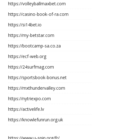
https://volleyballmaxbet.com
https://casino-book-of-ra.com
https://si14bet.io
https://my-betstar.com
https://bootcamp-sa.co.za
https://ecf-web.org
https://24surfmag.com
https://sportsbook-bonus.net
https://mxthundervalley.com
https://nytriexpo.com
https://activelife.lv
https://knowlefunrun.org.uk
https://www.u-spin.org/fr/