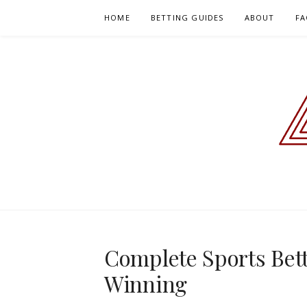
Skip
HOME
BETTING GUIDES
ABOUT
FA
to
content
EJC2019.OR
Complete Sports Bett
Winning