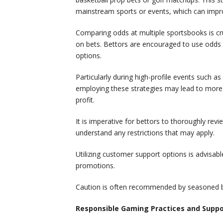
mainstream sports or events, which can impro
Comparing odds at multiple sportsbooks is cruci
on bets. Bettors are encouraged to use odds c
options.
Particularly during high-profile events such
employing these strategies may lead to more
profit.
It is imperative for bettors to thoroughly rev
understand any restrictions that may apply.
Utilizing customer support options is advisable
promotions.
Caution is often recommended by seasoned bet
Responsible Gaming Practices and Supp