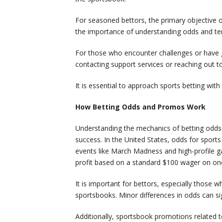
For seasoned bettors, the primary objective 
the importance of understanding odds and ter
For those who encounter challenges or have ga
contacting support services or reaching out to
It is essential to approach sports betting wit
How Betting Odds and Promos Work
Understanding the mechanics of betting odds 
success. In the United States, odds for sport
events like March Madness and high-profile ga
profit based on a standard $100 wager on one
It is important for bettors, especially those
sportsbooks. Minor differences in odds can signi
Additionally, sportsbook promotions related t