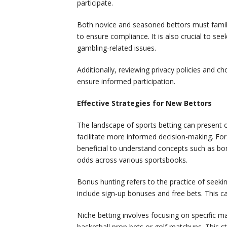
participate.
Both novice and seasoned bettors must familia
to ensure compliance. It is also crucial to se
gambling-related issues.
Additionally, reviewing privacy policies and c
ensure informed participation.
Effective Strategies for New Bettors
The landscape of sports betting can present 
facilitate more informed decision-making. For i
beneficial to understand concepts such as bo
odds across various sportsbooks.
Bonus hunting refers to the practice of seek
include sign-up bonuses and free bets. This ca
Niche betting involves focusing on specific ma
basketball prop bets or golf matchups. This st