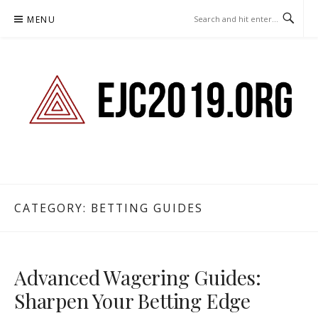
Skip
MENU
to
content
EJC2019.ORG – BETTING
GUIDES
CATEGORY:
BETTING GUIDES
Advanced Wagering Guides:
Sharpen Your Betting Edge