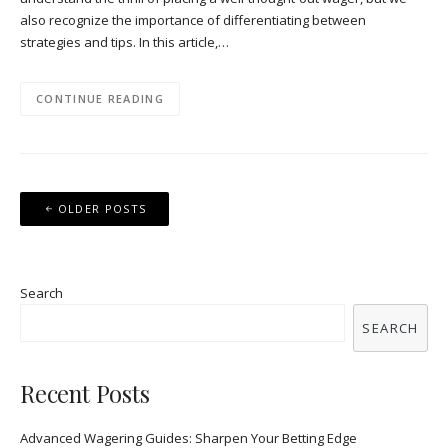
also recognize the importance of differentiating between
strategies and tips. In this article,…
CONTINUE READING
Posts
OLDER POSTS
navigation
Search
SEARCH
Recent Posts
Advanced Wagering Guides: Sharpen Your Betting Edge