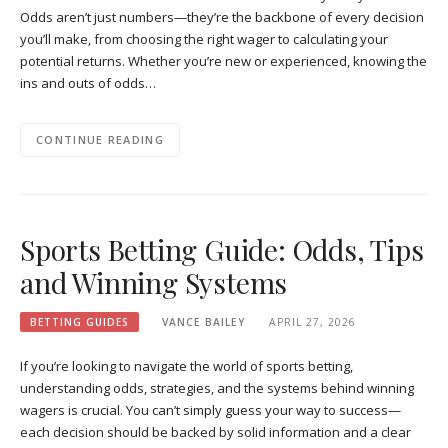
Odds aren’t just numbers—they’re the backbone of every decision
you’ll make, from choosing the right wager to calculating your
potential returns. Whether you’re new or experienced, knowing the
ins and outs of odds…
CONTINUE READING
Sports Betting Guide: Odds, Tips
and Winning Systems
BETTING GUIDES
VANCE BAILEY
APRIL 27, 2026
If you’re looking to navigate the world of sports betting,
understanding odds, strategies, and the systems behind winning
wagers is crucial. You can’t simply guess your way to success—
each decision should be backed by solid information and a clear