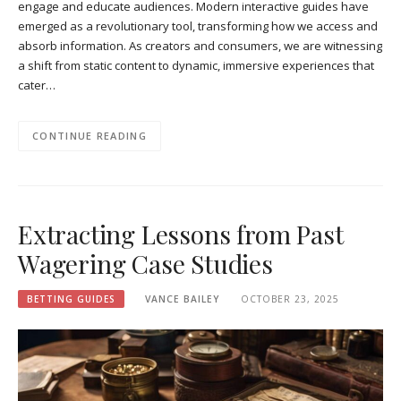
engage and educate audiences. Modern interactive guides have
emerged as a revolutionary tool, transforming how we access and
absorb information. As creators and consumers, we are witnessing
a shift from static content to dynamic, immersive experiences that
cater…
CONTINUE READING
Extracting Lessons from Past
Wagering Case Studies
BETTING GUIDES
VANCE BAILEY
OCTOBER 23, 2025