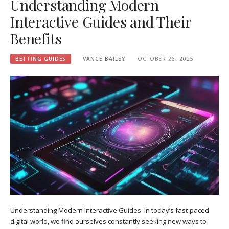
Understanding Modern
Interactive Guides and Their
Benefits
BETTING GUIDES
VANCE BAILEY
OCTOBER 26, 2025
Understanding Modern Interactive Guides: In today’s fast-paced
digital world, we find ourselves constantly seeking new ways to