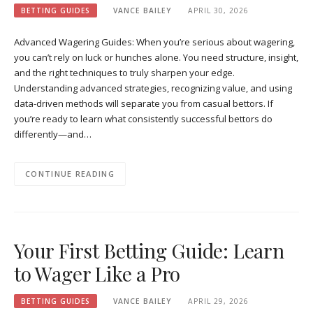
BETTING GUIDES
VANCE BAILEY
APRIL 30, 2026
Advanced Wagering Guides: When you’re serious about wagering,
you can’t rely on luck or hunches alone. You need structure, insight,
and the right techniques to truly sharpen your edge.
Understanding advanced strategies, recognizing value, and using
data-driven methods will separate you from casual bettors. If
you’re ready to learn what consistently successful bettors do
differently—and…
CONTINUE READING
Your First Betting Guide: Learn
to Wager Like a Pro
BETTING GUIDES
VANCE BAILEY
APRIL 29, 2026