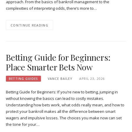
approach. From the basics of bankroll management to the
complexities of interpreting odds, there’s more to…
CONTINUE READING
Betting Guide for Beginners:
Place Smarter Bets Now
BETTING GUIDES
VANCE BAILEY
APRIL 23, 2026
Betting Guide for Beginners: If you’re new to betting, jumping in
without knowing the basics can lead to costly mistakes.
Understanding how bets work, what odds really mean, and how to
protect your bankroll makes all the difference between smart
wagers and impulsive losses. The choices you make now can set
the tone for your…