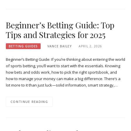
Beginner’s Betting Guide: Top
Tips and Strategies for 2025
BETTING GUIDES
VANCE BAILEY
APRIL 2, 2026
Beginner’s Betting Guide: If you’re thinking about entering the world
of sports betting, you’ll want to start with the essentials. Knowing
how bets and odds work, how to pick the right sportsbook, and
how to manage your money can make a big difference. There’s a
lot more to it than just luck—solid information, smart strategy,…
CONTINUE READING