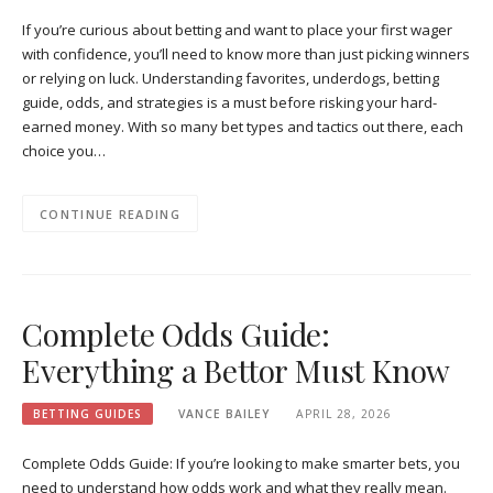
If you’re curious about betting and want to place your first wager
with confidence, you’ll need to know more than just picking winners
or relying on luck. Understanding favorites, underdogs, betting
guide, odds, and strategies is a must before risking your hard-
earned money. With so many bet types and tactics out there, each
choice you…
CONTINUE READING
Complete Odds Guide:
Everything a Bettor Must Know
BETTING GUIDES
VANCE BAILEY
APRIL 28, 2026
Complete Odds Guide: If you’re looking to make smarter bets, you
need to understand how odds work and what they really mean.