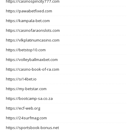
https://casinospincity777.com
https://pawabetfixed.com
https://kampala-bet.com
https://casinofaraonslots.com
https://vlkplatinumcasino.com
https://betstop10.com
https://volleyballmaxbet.com
https://casino-book-of-ra.com
https://si14bet.io
https://my-betstar.com
https://bootcamp-sa.co.za
https://ecf-web.org
https://24surfmag.com
https://sportsbook-bonus.net