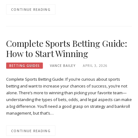
CONTINUE READING
Complete Sports Betting Guide:
How to Start Winning
BETTING GUIDES
VANCE BAILEY
APRIL 3, 2026
Complete Sports Betting Guide: If you’re curious about sports
betting and want to increase your chances of success, you’re not
alone. There’s more to winning than picking your favorite team—
understanding the types of bets, odds, and legal aspects can make
a big difference. You’ll need a good grasp on strategy and bankroll
management, but that’s…
CONTINUE READING