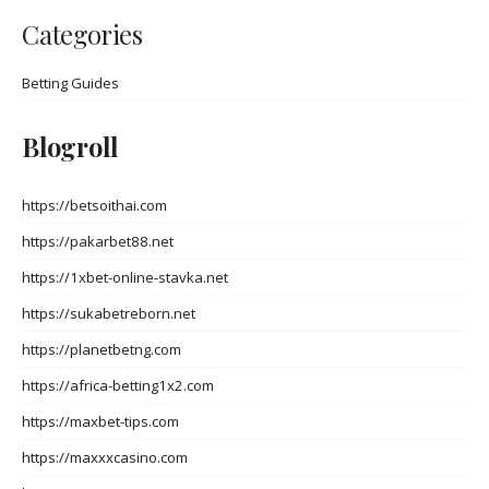
Categories
Betting Guides
Blogroll
https://betsoithai.com
https://pakarbet88.net
https://1xbet-online-stavka.net
https://sukabetreborn.net
https://planetbetng.com
https://africa-betting1x2.com
https://maxbet-tips.com
https://maxxxcasino.com