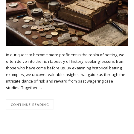
In our quest to become more proficient in the realm of betting, we
often delve into the rich tapestry of history, seeking lessons from
those who have come before us. By examining historical betting
examples, we uncover valuable insights that guide us through the
intricate dance of risk and reward from past wagering case
studies. Together,…
CONTINUE READING