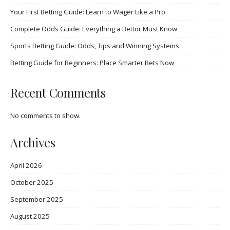
Your First Betting Guide: Learn to Wager Like a Pro
Complete Odds Guide: Everything a Bettor Must Know
Sports Betting Guide: Odds, Tips and Winning Systems
Betting Guide for Beginners: Place Smarter Bets Now
Recent Comments
No comments to show.
Archives
April 2026
October 2025
September 2025
August 2025