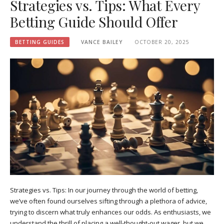
Strategies vs. Tips: What Every
Betting Guide Should Offer
BETTING GUIDES
VANCE BAILEY
OCTOBER 20, 2025
Strategies vs. Tips: In our journey through the world of betting,
we’ve often found ourselves sifting through a plethora of advice,
trying to discern what truly enhances our odds. As enthusiasts, we
understand the thrill of placing a well-thought-out wager, but we