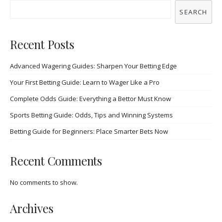
SEARCH
Recent Posts
Advanced Wagering Guides: Sharpen Your Betting Edge
Your First Betting Guide: Learn to Wager Like a Pro
Complete Odds Guide: Everything a Bettor Must Know
Sports Betting Guide: Odds, Tips and Winning Systems
Betting Guide for Beginners: Place Smarter Bets Now
Recent Comments
No comments to show.
Archives