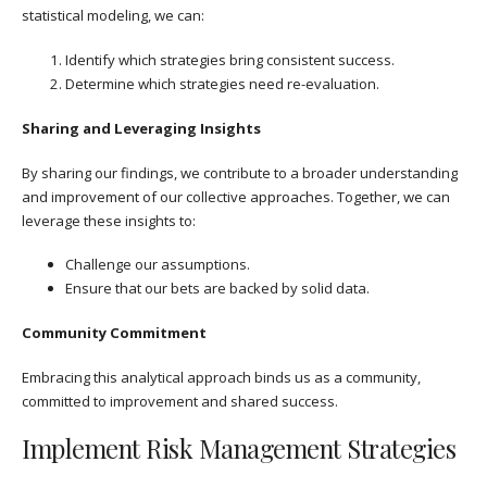
statistical modeling, we can:
Identify which strategies bring consistent success.
Determine which strategies need re-evaluation.
Sharing and Leveraging Insights
By sharing our findings, we contribute to a broader understanding
and improvement of our collective approaches. Together, we can
leverage these insights to:
Challenge our assumptions.
Ensure that our bets are backed by solid data.
Community Commitment
Embracing this analytical approach binds us as a community,
committed to improvement and shared success.
Implement Risk Management Strategies