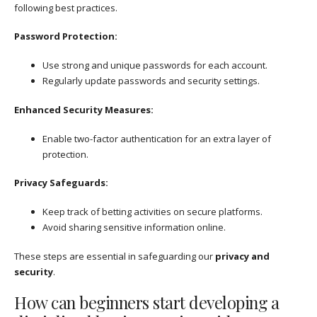
following best practices.
Password Protection:
Use strong and unique passwords for each account.
Regularly update passwords and security settings.
Enhanced Security Measures:
Enable two-factor authentication for an extra layer of
protection.
Privacy Safeguards:
Keep track of betting activities on secure platforms.
Avoid sharing sensitive information online.
These steps are essential in safeguarding our
privacy and
security
.
How can beginners start developing a