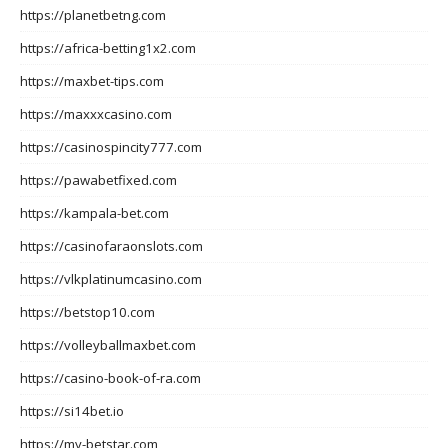
https://planetbetng.com
https://africa-betting1x2.com
https://maxbet-tips.com
https://maxxxcasino.com
https://casinospincity777.com
https://pawabetfixed.com
https://kampala-bet.com
https://casinofaraonslots.com
https://vlkplatinumcasino.com
https://betstop10.com
https://volleyballmaxbet.com
https://casino-book-of-ra.com
https://si14bet.io
https://my-betstar.com