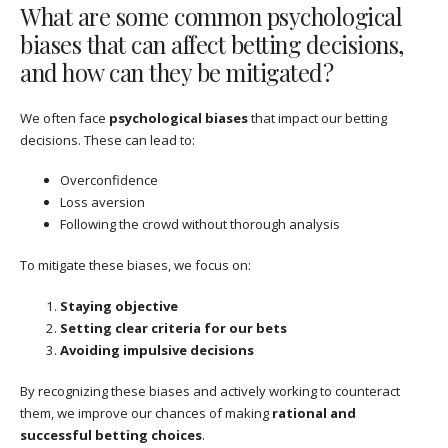
What are some common psychological
biases that can affect betting decisions,
and how can they be mitigated?
We often face
psychological biases
that impact our betting
decisions. These can lead to:
Overconfidence
Loss aversion
Following the crowd without thorough analysis
To mitigate these biases, we focus on:
Staying objective
Setting clear criteria for our bets
Avoiding impulsive decisions
By recognizing these biases and actively working to counteract
them, we improve our chances of making
rational and
successful betting choices
.