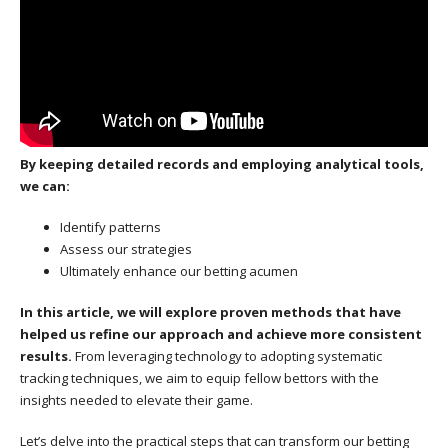
By keeping detailed records and employing analytical tools,
we can:
Identify patterns
Assess our strategies
Ultimately enhance our betting acumen
In this article, we will explore proven methods that have
helped us refine our approach and achieve more consistent
results.
From leveraging technology to adopting systematic
tracking techniques, we aim to equip fellow bettors with the
insights needed to elevate their game.
Let’s delve into the practical steps that can transform our betting