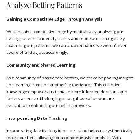
Analyze Betting Patterns
Gaining a Competitive Edge Through Analysis
We can gain a competitive edge by meticulously analyzing our
betting patterns to identify trends and refine our strategies. By
examining our patterns, we can uncover habits we weren’t even
aware of and adjust accordingly.
Community and Shared Learning
As a community of passionate bettors, we thrive by pooling insights
and learning from one another’s experiences. This collective
knowledge empowers us to make more informed decisions and
fosters a sense of belonging among those of us who are
dedicated to enhancing our betting prowess.
Incorporating Data Tracking
Incorporating data tracking into our routine helps us systematically
record our bets, allowing for a comprehensive analysis. With