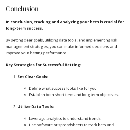
Conclusion
In conclusion, tracking and analyzing your bets is crucial for
long-term success.
By setting clear goals, utilizing data tools, and implementing risk
management strategies, you can make informed decisions and
improve your betting performance.
Key Strategies for Successful Betting:
Set Clear Goals:
Define what success looks like for you.
Establish both short-term and long-term objectives.
Utilize Data Tools:
Leverage analytics to understand trends.
Use software or spreadsheets to track bets and