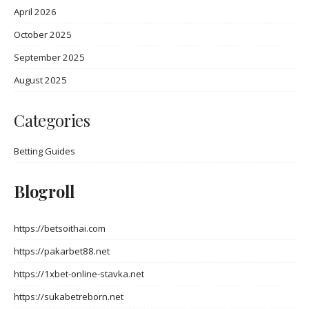
April 2026
October 2025
September 2025
August 2025
Categories
Betting Guides
Blogroll
https://betsoithai.com
https://pakarbet88.net
https://1xbet-online-stavka.net
https://sukabetreborn.net