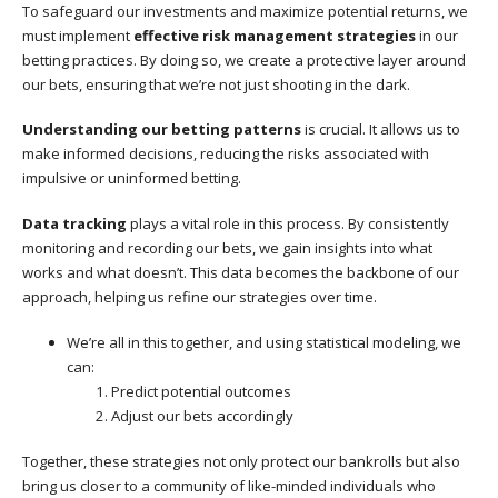
To safeguard our investments and maximize potential returns, we
must implement
effective risk management strategies
in our
betting practices. By doing so, we create a protective layer around
our bets, ensuring that we’re not just shooting in the dark.
Understanding our betting patterns
is crucial. It allows us to
make informed decisions, reducing the risks associated with
impulsive or uninformed betting.
Data tracking
plays a vital role in this process. By consistently
monitoring and recording our bets, we gain insights into what
works and what doesn’t. This data becomes the backbone of our
approach, helping us refine our strategies over time.
We’re all in this together, and using statistical modeling, we
can:
Predict potential outcomes
Adjust our bets accordingly
Together, these strategies not only protect our bankrolls but also
bring us closer to a community of like-minded individuals who