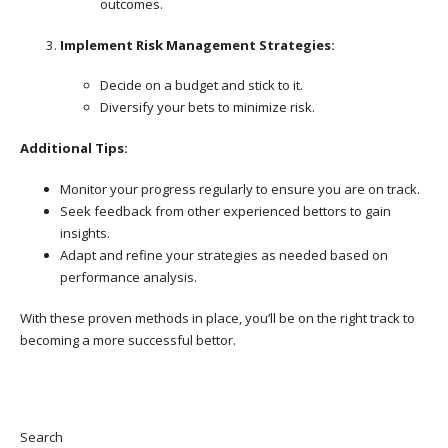
outcomes.
Implement Risk Management Strategies:
Decide on a budget and stick to it.
Diversify your bets to minimize risk.
Additional Tips:
Monitor your progress regularly to ensure you are on track.
Seek feedback from other experienced bettors to gain
insights.
Adapt and refine your strategies as needed based on
performance analysis.
With these proven methods in place, you’ll be on the right track to
becoming a more successful bettor.
Search