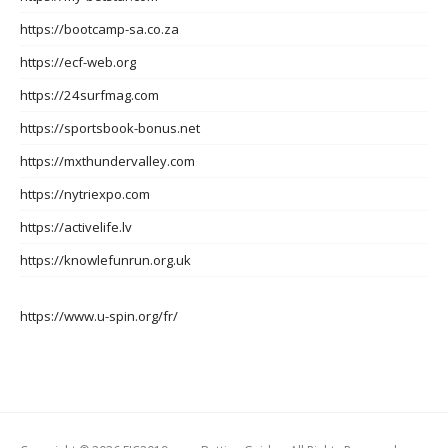
https://bootcamp-sa.co.za
https://ecf-web.org
https://24surfmag.com
https://sportsbook-bonus.net
https://mxthundervalley.com
https://nytriexpo.com
https://activelife.lv
https://knowlefunrun.org.uk
https://www.u-spin.org/fr/