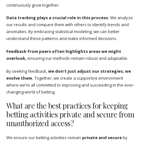
continuously grow together.
Data tracking plays a crucial role in this process.
We analyze
our results and compare them with others to identify trends and
anomalies. By embracing statistical modeling, we can better
understand these patterns and make informed decisions.
Feedback from peers often highlights areas we might
overlook,
ensuring our methods remain robust and adaptable.
By seeking feedback,
we don’t just adjust our strategies; we
evolve them.
Together, we create a supportive environment
where we’re all committed to improving and succeeding in the ever-
changing world of betting.
What are the best practices for keeping
betting activities private and secure from
unauthorized access?
We ensure our betting activities remain
private and secure
by