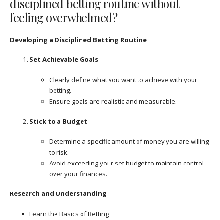
disciplined betting routine without
feeling overwhelmed?
Developing a Disciplined Betting Routine
Set Achievable Goals
Clearly define what you want to achieve with your
betting.
Ensure goals are realistic and measurable.
Stick to a Budget
Determine a specific amount of money you are willing
to risk.
Avoid exceeding your set budget to maintain control
over your finances.
Research and Understanding
Learn the Basics of Betting