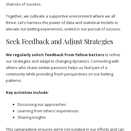
chances of success.
Together, we cultivate a supportive environment where we all
thrive. Let’s harness the power of data and statistical models to
elevate our betting experiences, united in our pursuit of success.
Seek Feedback and Adjust Strategies
We regularly solicit feedback from fellow bettors
to refine
our strategies and adapt to changing dynamics. Connecting with
others who share similar passions helps us feel part of a
community while providing fresh perspectives on our betting
patterns.
Key activities include:
Discussing our approaches
Learning from others’ experiences
Sharing insights
This camaraderie ensures we’re not isolated in our efforts and can