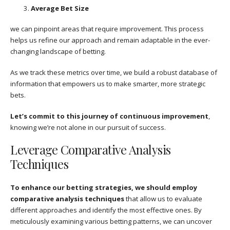
Average Bet Size
we can pinpoint areas that require improvement. This process
helps us refine our approach and remain adaptable in the ever-
changing landscape of betting.
As we track these metrics over time, we build a robust database of
information that empowers us to make smarter, more strategic
bets.
Let’s commit to this journey of continuous improvement
,
knowing we’re not alone in our pursuit of success.
Leverage Comparative Analysis
Techniques
To enhance our betting strategies, we should employ
comparative analysis techniques
that allow us to evaluate
different approaches and identify the most effective ones. By
meticulously examining various betting patterns, we can uncover