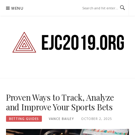
Skip
MENU
to
content
EJC2019.ORG – BETTING
GUIDES
Proven Ways to Track, Analyze
and Improve Your Sports Bets
BETTING GUIDES
VANCE BAILEY
OCTOBER 2, 2025