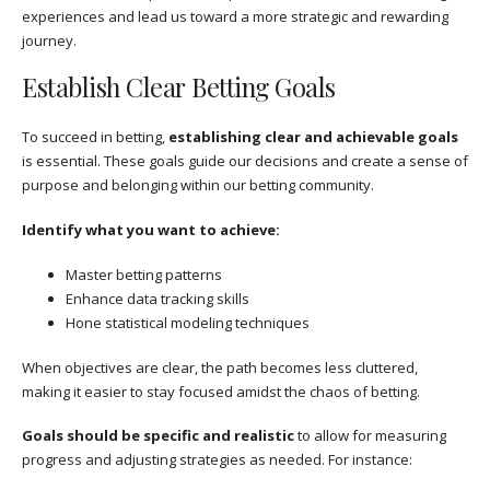
experiences and lead us toward a more strategic and rewarding
journey.
Establish Clear Betting Goals
To succeed in betting,
establishing clear and achievable goals
is essential. These goals guide our decisions and create a sense of
purpose and belonging within our betting community.
Identify what you want to achieve:
Master betting patterns
Enhance data tracking skills
Hone statistical modeling techniques
When objectives are clear, the path becomes less cluttered,
making it easier to stay focused amidst the chaos of betting.
Goals should be specific and realistic
to allow for measuring
progress and adjusting strategies as needed. For instance: