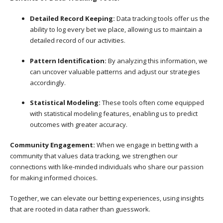
Detailed Record Keeping:
Data tracking tools offer us the
ability to log every bet we place, allowing us to maintain a
detailed record of our activities.
Pattern Identification:
By analyzing this information, we
can uncover valuable patterns and adjust our strategies
accordingly.
Statistical Modeling:
These tools often come equipped
with statistical modeling features, enabling us to predict
outcomes with greater accuracy.
Community Engagement:
When we engage in betting with a
community that values data tracking, we strengthen our
connections with like-minded individuals who share our passion
for making informed choices.
Together, we can elevate our betting experiences, using insights
that are rooted in data rather than guesswork.