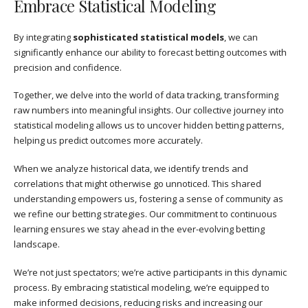
Embrace Statistical Modeling
By integrating
sophisticated statistical models
, we can
significantly enhance our ability to forecast betting outcomes with
precision and confidence.
Together, we delve into the world of data tracking, transforming
raw numbers into meaningful insights. Our collective journey into
statistical modeling allows us to uncover hidden betting patterns,
helping us predict outcomes more accurately.
When we analyze historical data, we identify trends and
correlations that might otherwise go unnoticed. This shared
understanding empowers us, fostering a sense of community as
we refine our betting strategies. Our commitment to continuous
learning ensures we stay ahead in the ever-evolving betting
landscape.
We’re not just spectators; we’re active participants in this dynamic
process. By embracing statistical modeling, we’re equipped to
make informed decisions, reducing risks and increasing our