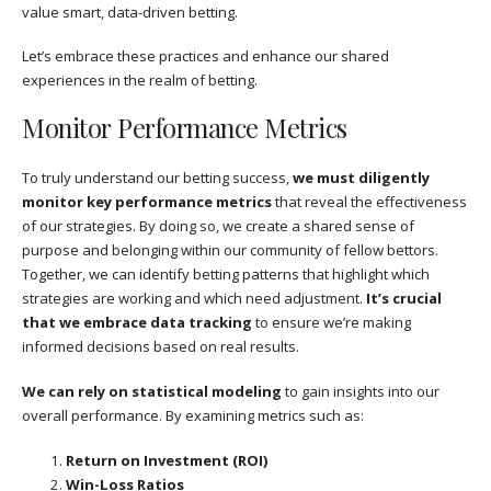
value smart, data-driven betting.
Let’s embrace these practices and enhance our shared
experiences in the realm of betting.
Monitor Performance Metrics
To truly understand our betting success,
we must diligently
monitor key performance metrics
that reveal the effectiveness
of our strategies. By doing so, we create a shared sense of
purpose and belonging within our community of fellow bettors.
Together, we can identify betting patterns that highlight which
strategies are working and which need adjustment.
It’s crucial
that we embrace data tracking
to ensure we’re making
informed decisions based on real results.
We can rely on statistical modeling
to gain insights into our
overall performance. By examining metrics such as:
Return on Investment (ROI)
Win-Loss Ratios