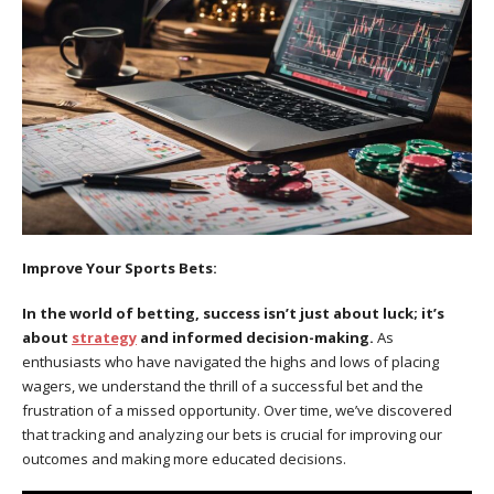
Improve Your Sports Bets:
In the world of betting, success isn’t just about luck; it’s
about
strategy
and informed decision-making.
As
enthusiasts who have navigated the highs and lows of placing
wagers, we understand the thrill of a successful bet and the
frustration of a missed opportunity. Over time, we’ve discovered
that tracking and analyzing our bets is crucial for improving our
outcomes and making more educated decisions.