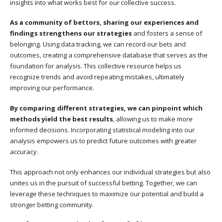
insights into what works best for our collective success.
As a community of bettors, sharing our experiences and
findings strengthens our strategies
and fosters a sense of
belonging. Using data tracking, we can record our bets and
outcomes, creating a comprehensive database that serves as the
foundation for analysis. This collective resource helps us
recognize trends and avoid repeating mistakes, ultimately
improving our performance.
By comparing different strategies, we can pinpoint which
methods yield the best results
, allowing us to make more
informed decisions. Incorporating statistical modeling into our
analysis empowers us to predict future outcomes with greater
accuracy.
This approach not only enhances our individual strategies but also
unites us in the pursuit of successful betting. Together, we can
leverage these techniques to maximize our potential and build a
stronger betting community.