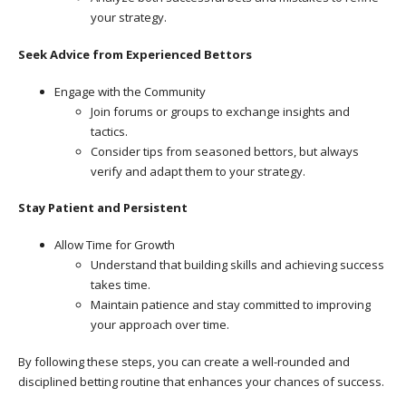
your strategy.
Seek Advice from Experienced Bettors
Engage with the Community
Join forums or groups to exchange insights and
tactics.
Consider tips from seasoned bettors, but always
verify and adapt them to your strategy.
Stay Patient and Persistent
Allow Time for Growth
Understand that building skills and achieving success
takes time.
Maintain patience and stay committed to improving
your approach over time.
By following these steps, you can create a well-rounded and
disciplined betting routine that enhances your chances of success.