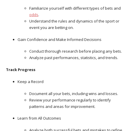
Familiarize yourself with different types of bets and
odds
.
Understand the rules and dynamics of the sport or
event you are betting on.
Gain Confidence and Make Informed Decisions
Conduct thorough research before placing any bets.
Analyze past performances, statistics, and trends.
Track Progress
Keep a Record
Document all your bets, including wins and losses.
Review your performance regularly to identify
patterns and areas for improvement.
Learn from All Outcomes
Analyze both successful bets and mistakes to refine