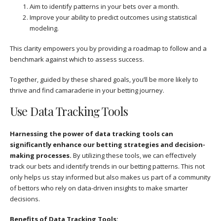
Aim to identify patterns in your bets over a month.
Improve your ability to predict outcomes using statistical
modeling.
This clarity empowers you by providing a roadmap to follow and a
benchmark against which to assess success.
Together, guided by these shared goals, you’ll be more likely to
thrive and find camaraderie in your betting journey.
Use Data Tracking Tools
Harnessing the power of data tracking tools can
significantly enhance our betting strategies and decision-
making processes.
By utilizing these tools, we can effectively
track our bets and identify trends in our betting patterns. This not
only helps us stay informed but also makes us part of a community
of bettors who rely on data-driven insights to make smarter
decisions.
Benefits of Data Tracking Tools: