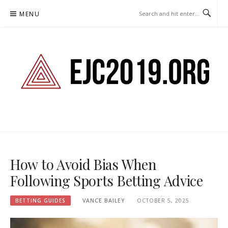
Skip
MENU
to
content
EJC2019.ORG – BETTING
GUIDES
How to Avoid Bias When
Following Sports Betting Advice
BETTING GUIDES
VANCE BAILEY
OCTOBER 5, 2025