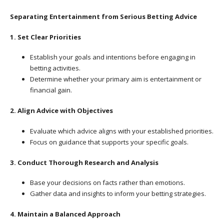
Separating Entertainment from Serious Betting Advice
1. Set Clear Priorities
Establish your goals and intentions before engaging in
betting activities.
Determine whether your primary aim is entertainment or
financial gain.
2. Align Advice with Objectives
Evaluate which advice aligns with your established priorities.
Focus on guidance that supports your specific goals.
3. Conduct Thorough Research and Analysis
Base your decisions on facts rather than emotions.
Gather data and insights to inform your betting strategies.
4. Maintain a Balanced Approach