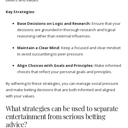
beliefs and values.
Key Strategies:
Base Decisions on Logic and Research:
Ensure that your
decisions are grounded in thorough research and logical
reasoning rather than external influences.
Maintain a Clear Mind:
Keep a focused and clear mindset
to avoid succumbing to peer pressure.
Align Choices with Goals and Principles:
Make informed
choices that reflect your personal goals and principles.
By adhering to these strategies, you can manage social pressure
and make betting decisions that are both informed and aligned
with your values.
What strategies can be used to separate
entertainment from serious betting
advice?