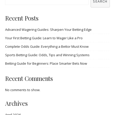
SEARCH
Recent Posts
Advanced Wagering Guides: Sharpen Your Betting Edge
Your First Betting Guide: Learn to Wager Like a Pro
Complete Odds Guide: Everything a Bettor Must Know
Sports Betting Guide: Odds, Tips and Winning Systems
Betting Guide for Beginners: Place Smarter Bets Now
Recent Comments
No comments to show.
Archives
April 2026