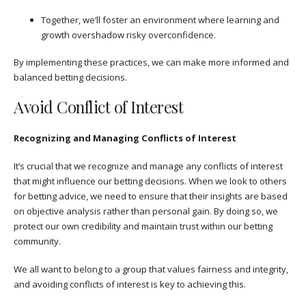
Together, we’ll foster an environment where learning and
growth overshadow risky overconfidence.
By implementing these practices, we can make more informed and
balanced betting decisions.
Avoid Conflict of Interest
Recognizing and Managing Conflicts of Interest
It’s crucial that we recognize and manage any conflicts of interest
that might influence our betting decisions. When we look to others
for betting advice, we need to ensure that their insights are based
on objective analysis rather than personal gain. By doing so, we
protect our own credibility and maintain trust within our betting
community.
We all want to belong to a group that values fairness and integrity,
and avoiding conflicts of interest is key to achieving this.