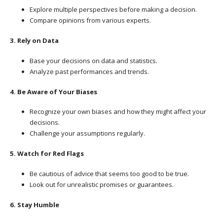
Explore multiple perspectives before making a decision.
Compare opinions from various experts.
3. Rely on Data
Base your decisions on data and statistics.
Analyze past performances and trends.
4. Be Aware of Your Biases
Recognize your own biases and how they might affect your
decisions.
Challenge your assumptions regularly.
5. Watch for Red Flags
Be cautious of advice that seems too good to be true.
Look out for unrealistic promises or guarantees.
6. Stay Humble