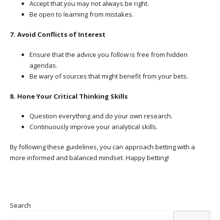
Accept that you may not always be right.
Be open to learning from mistakes.
7. Avoid Conflicts of Interest
Ensure that the advice you follow is free from hidden
agendas.
Be wary of sources that might benefit from your bets.
8. Hone Your Critical Thinking Skills
Question everything and do your own research.
Continuously improve your analytical skills.
By following these guidelines, you can approach betting with a
more informed and balanced mindset. Happy betting!
Search