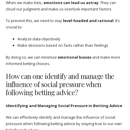
When we make bets,
emotions can lead us astray
. They can
cloud our judgment and make us overlook important factors.
To prevent this, we need to stay
level-headed and rational
. It’s
crucial to:
Analyze data objectively
Make decisions based on facts rather than feelings
By doing so, we can minimize
emotional biases
and make more
informed betting choices.
How can one identify and manage the
influence of social pressure when
following betting advice?
Identifying and Managing Social Pressure in Betting Advice
We can effectively identify and manage the influence of social
pressure when following betting advice by staying true to our own