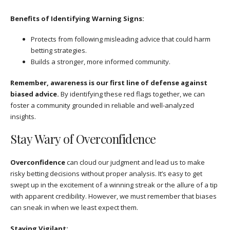
Benefits of Identifying Warning Signs:
Protects from following misleading advice that could harm
betting strategies.
Builds a stronger, more informed community.
Remember, awareness is our first line of defense against
biased advice.
By identifying these red flags together, we can
foster a community grounded in reliable and well-analyzed
insights.
Stay Wary of Overconfidence
Overconfidence
can cloud our judgment and lead us to make
risky betting decisions without proper analysis. It’s easy to get
swept up in the excitement of a winning streak or the allure of a tip
with apparent credibility. However, we must remember that biases
can sneak in when we least expect them.
Staying Vigilant: