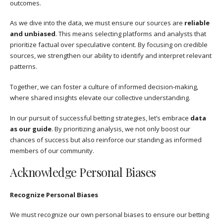
outcomes.
As we dive into the data, we must ensure our sources are
reliable
and unbiased
. This means selecting platforms and analysts that
prioritize factual over speculative content. By focusing on credible
sources, we strengthen our ability to identify and interpret relevant
patterns.
Together, we can foster a culture of informed decision-making,
where shared insights elevate our collective understanding.
In our pursuit of successful betting strategies, let’s embrace
data
as our guide
. By prioritizing analysis, we not only boost our
chances of success but also reinforce our standing as informed
members of our community.
Acknowledge Personal Biases
Recognize Personal Biases
We must recognize our own personal biases to ensure our betting