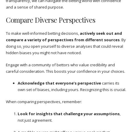
transparency, we can navigate the betting world with confidence
and a sense of shared purpose.
Compare Diverse Perspectives
To make well-informed betting decisions,
actively seek out and
compare a variety of perspectives from different sources
. By
doing so, you open yourself to diverse analyses that could reveal
hidden biases you might not have noticed.
Engage with a community of bettors who value credibility and
careful consideration. This boosts your confidence in your choices.
Acknowledge that everyone’s perspective
carries its
own set of biases, including yours. Recognizing this is crucial.
When comparing perspectives, remember:
Look for insights that challenge your assumptions
,
not just agreement.