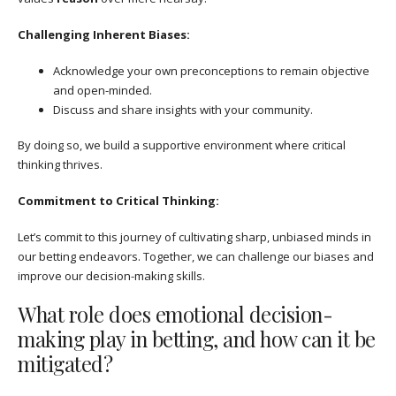
Challenging Inherent Biases:
Acknowledge your own preconceptions to remain objective
and open-minded.
Discuss and share insights with your community.
By doing so, we build a supportive environment where critical
thinking thrives.
Commitment to Critical Thinking:
Let’s commit to this journey of cultivating sharp, unbiased minds in
our betting endeavors. Together, we can challenge our biases and
improve our decision-making skills.
What role does emotional decision-
making play in betting, and how can it be
mitigated?