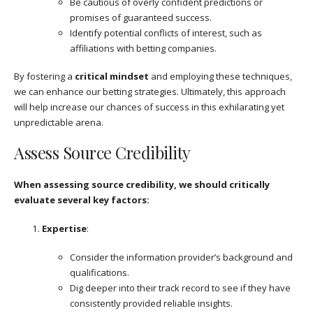
Be cautious of overly confident predictions or
promises of guaranteed success.
Identify potential conflicts of interest, such as
affiliations with betting companies.
By fostering a
critical mindset
and employing these techniques,
we can enhance our betting strategies. Ultimately, this approach
will help increase our chances of success in this exhilarating yet
unpredictable arena.
Assess Source Credibility
When assessing source credibility, we should critically
evaluate several key factors:
Expertise
:
Consider the information provider’s background and
qualifications.
Dig deeper into their track record to see if they have
consistently provided reliable insights.