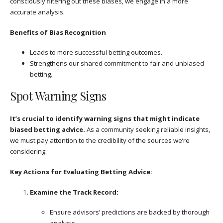
consciously filtering out these biases, we engage in a more
accurate analysis.
Benefits of Bias Recognition
Leads to more successful betting outcomes.
Strengthens our shared commitment to fair and unbiased
betting.
Spot Warning Signs
It’s crucial to identify warning signs that might indicate
biased betting advice.
As a community seeking reliable insights,
we must pay attention to the credibility of the sources we’re
considering.
Key Actions for Evaluating Betting Advice:
Examine the Track Record:
Ensure advisors’ predictions are backed by thorough