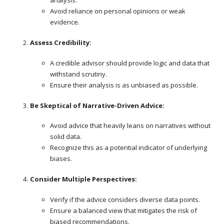
analysis.
Avoid reliance on personal opinions or weak
evidence.
Assess Credibility:
A credible advisor should provide logic and data that
withstand scrutiny.
Ensure their analysis is as unbiased as possible.
Be Skeptical of Narrative-Driven Advice:
Avoid advice that heavily leans on narratives without
solid data.
Recognize this as a potential indicator of underlying
biases.
Consider Multiple Perspectives:
Verify if the advice considers diverse data points.
Ensure a balanced view that mitigates the risk of
biased recommendations.