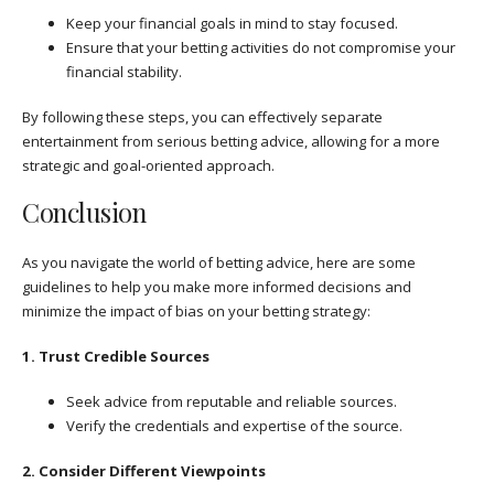
Keep your financial goals in mind to stay focused.
Ensure that your betting activities do not compromise your
financial stability.
By following these steps, you can effectively separate
entertainment from serious betting advice, allowing for a more
strategic and goal-oriented approach.
Conclusion
As you navigate the world of betting advice, here are some
guidelines to help you make more informed decisions and
minimize the impact of bias on your betting strategy:
1. Trust Credible Sources
Seek advice from reputable and reliable sources.
Verify the credentials and expertise of the source.
2. Consider Different Viewpoints