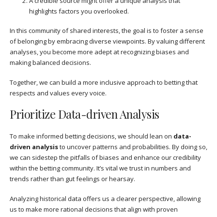
A credible source might offer a unique analysis that
highlights factors you overlooked.
In this community of shared interests, the goal is to foster a sense
of belonging by embracing diverse viewpoints. By valuing different
analyses, you become more adept at recognizing biases and
making balanced decisions.
Together, we can build a more inclusive approach to betting that
respects and values every voice.
Prioritize Data-driven Analysis
To make informed betting decisions, we should lean on
data-
driven analysis
to uncover patterns and probabilities. By doing so,
we can sidestep the pitfalls of biases and enhance our credibility
within the betting community. It’s vital we trust in numbers and
trends rather than gut feelings or hearsay.
Analyzing historical data offers us a clearer perspective, allowing
us to make more rational decisions that align with proven