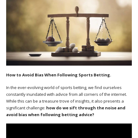
How to Avoid Bias When Following Sports Betting.
In the ever-evolving world of sports betting, we find ourselves
constantly inundated with advice from all corners of the internet.
While this can be a treasure trove of insights, it also presents a
significant challenge:
how do we sift through the noise and
avoid bias when following betting advice?