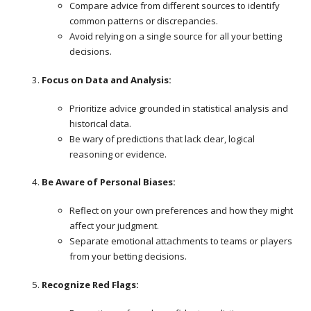
Compare advice from different sources to identify
common patterns or discrepancies.
Avoid relying on a single source for all your betting
decisions.
Focus on Data and Analysis:
Prioritize advice grounded in statistical analysis and
historical data.
Be wary of predictions that lack clear, logical
reasoning or evidence.
Be Aware of Personal Biases:
Reflect on your own preferences and how they might
affect your judgment.
Separate emotional attachments to teams or players
from your betting decisions.
Recognize Red Flags: