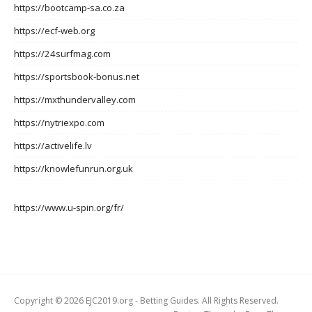
https://bootcamp-sa.co.za
https://ecf-web.org
https://24surfmag.com
https://sportsbook-bonus.net
https://mxthundervalley.com
https://nytriexpo.com
https://activelife.lv
https://knowlefunrun.org.uk
https://www.u-spin.org/fr/
Copyright © 2026 EJC2019.org - Betting Guides. All Rights Reserved.