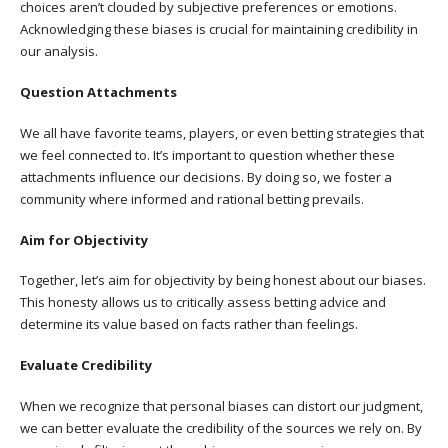
choices aren’t clouded by subjective preferences or emotions.
Acknowledging these biases is crucial for maintaining credibility in
our analysis.
Question Attachments
We all have favorite teams, players, or even betting strategies that
we feel connected to. It’s important to question whether these
attachments influence our decisions. By doing so, we foster a
community where informed and rational betting prevails.
Aim for Objectivity
Together, let’s aim for objectivity by being honest about our biases.
This honesty allows us to critically assess betting advice and
determine its value based on facts rather than feelings.
Evaluate Credibility
When we recognize that personal biases can distort our judgment,
we can better evaluate the credibility of the sources we rely on. By