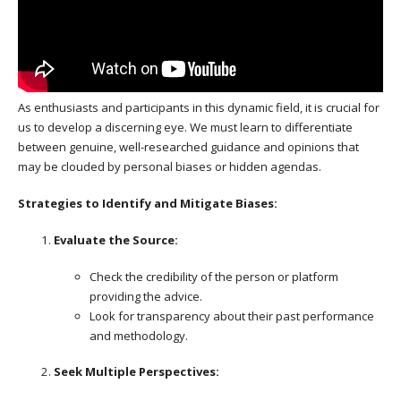
As enthusiasts and participants in this dynamic field, it is crucial for
us to develop a discerning eye. We must learn to differentiate
between genuine, well-researched guidance and opinions that
may be clouded by personal biases or hidden agendas.
Strategies to Identify and Mitigate Biases:
Evaluate the Source:
Check the credibility of the person or platform
providing the advice.
Look for transparency about their past performance
and methodology.
Seek Multiple Perspectives: