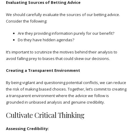
Evaluating Sources of Betting Advice
We should carefully evaluate the sources of our betting advice.
Consider the following:
Are they providing information purely for our benefit?
Do they have hidden agendas?
It’s important to scrutinize the motives behind their analysis to
avoid falling prey to biases that could skew our decisions.
Creating a Transparent Environment
By being vigilant and questioning potential conflicts, we can reduce
the risk of making biased choices. Together, let’s commit to creating
a transparent environment where the advice we follow is
grounded in unbiased analysis and genuine credibility.
Cultivate Critical Thinking
Assessing Credibility: