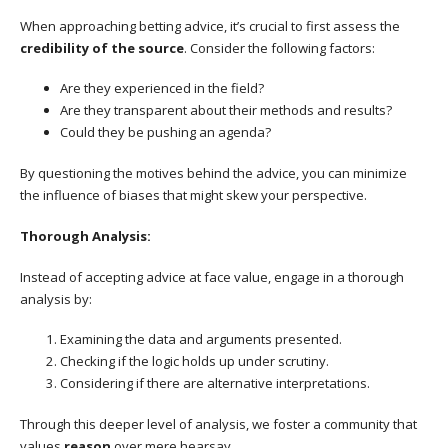
When approaching betting advice, it’s crucial to first assess the
credibility of the source
. Consider the following factors:
Are they experienced in the field?
Are they transparent about their methods and results?
Could they be pushing an agenda?
By questioning the motives behind the advice, you can minimize
the influence of biases that might skew your perspective.
Thorough Analysis:
Instead of accepting advice at face value, engage in a thorough
analysis by:
Examining the data and arguments presented.
Checking if the logic holds up under scrutiny.
Considering if there are alternative interpretations.
Through this deeper level of analysis, we foster a community that
values
reason
over mere hearsay.