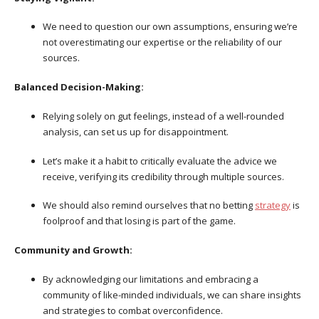
We need to question our own assumptions, ensuring we’re
not overestimating our expertise or the reliability of our
sources.
Balanced Decision-Making:
Relying solely on gut feelings, instead of a well-rounded
analysis, can set us up for disappointment.
Let’s make it a habit to critically evaluate the advice we
receive, verifying its credibility through multiple sources.
We should also remind ourselves that no betting
strategy
is
foolproof and that losing is part of the game.
Community and Growth:
By acknowledging our limitations and embracing a
community of like-minded individuals, we can share insights
and strategies to combat overconfidence.