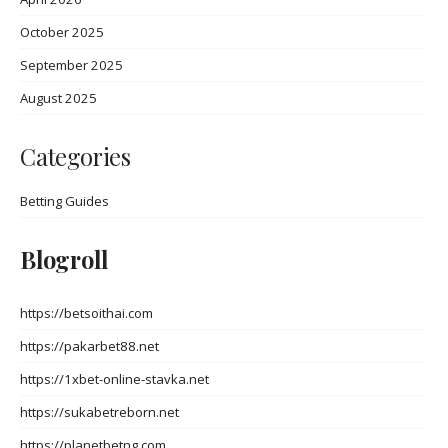
October 2025
September 2025
August 2025
Categories
Betting Guides
Blogroll
https://betsoithai.com
https://pakarbet88.net
https://1xbet-online-stavka.net
https://sukabetreborn.net
https://planetbetng.com