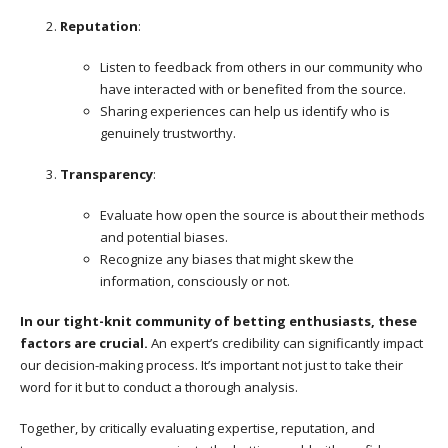
Reputation
:
Listen to feedback from others in our community who
have interacted with or benefited from the source.
Sharing experiences can help us identify who is
genuinely trustworthy.
Transparency
:
Evaluate how open the source is about their methods
and potential biases.
Recognize any biases that might skew the
information, consciously or not.
In our tight-knit community of betting enthusiasts, these
factors are crucial.
An expert’s credibility can significantly impact
our decision-making process. It’s important not just to take their
word for it but to conduct a thorough analysis.
Together, by critically evaluating expertise, reputation, and