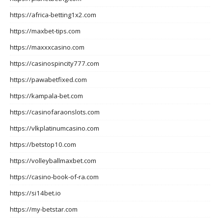
https://africa-betting1x2.com
https://maxbet-tips.com
https://maxxxcasino.com
https://casinospincity777.com
https://pawabetfixed.com
https://kampala-bet.com
https://casinofaraonslots.com
https://vlkplatinumcasino.com
https://betstop10.com
https://volleyballmaxbet.com
https://casino-book-of-ra.com
https://si14bet.io
https://my-betstar.com