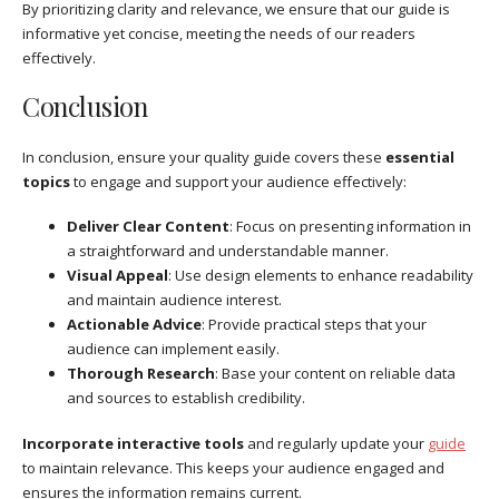
By prioritizing clarity and relevance, we ensure that our guide is
informative yet concise, meeting the needs of our readers
effectively.
Conclusion
In conclusion, ensure your quality guide covers these
essential
topics
to engage and support your audience effectively:
Deliver Clear Content
: Focus on presenting information in
a straightforward and understandable manner.
Visual Appeal
: Use design elements to enhance readability
and maintain audience interest.
Actionable Advice
: Provide practical steps that your
audience can implement easily.
Thorough Research
: Base your content on reliable data
and sources to establish credibility.
Incorporate interactive tools
and regularly update your
guide
to maintain relevance. This keeps your audience engaged and
ensures the information remains current.