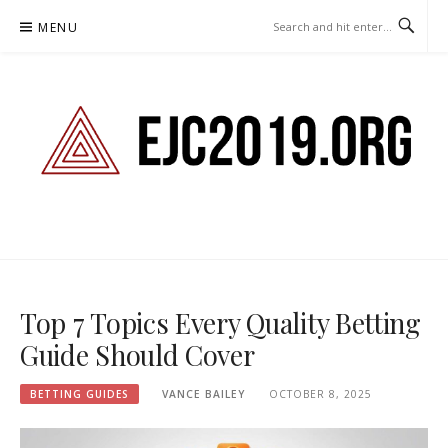
Skip
MENU
to
content
EJC2019.ORG – BETTING
GUIDES
Top 7 Topics Every Quality Betting
Guide Should Cover
BETTING GUIDES
VANCE BAILEY
OCTOBER 8, 2025