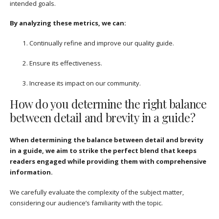
intended goals.
By analyzing these metrics, we can:
Continually refine and improve our quality guide.
Ensure its effectiveness.
Increase its impact on our community.
How do you determine the right balance
between detail and brevity in a guide?
When determining the balance between detail and brevity
in a guide, we aim to strike the perfect blend that keeps
readers engaged while providing them with comprehensive
information.
We carefully evaluate the complexity of the subject matter,
considering our audience’s familiarity with the topic.