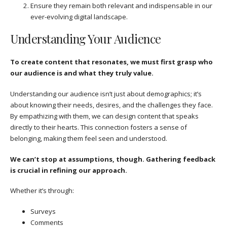
Ensure they remain both relevant and indispensable in our
ever-evolving digital landscape.
Understanding Your Audience
To create content that resonates, we must first grasp who
our audience is and what they truly value.
Understanding our audience isn’t just about demographics; it’s
about knowing their needs, desires, and the challenges they face.
By empathizing with them, we can design content that speaks
directly to their hearts. This connection fosters a sense of
belonging, making them feel seen and understood.
We can’t stop at assumptions, though. Gathering feedback
is crucial in refining our approach.
Whether it’s through:
Surveys
Comments