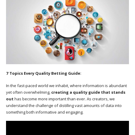
7 Topics Every Quality Betting Guide:
In the fast-paced world we inhabit, where information is abundant
yet often overwhelming,
creating a quality guide that stands
out
has become more important than ever. As creators, we
understand the challenge of distilling vast amounts of data into
something both informative and engaging.