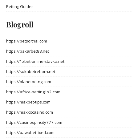
Betting Guides
Blogroll
https://betsoithai.com
https://pakarbet88.net
https://1xbet-online-stavka.net
https://sukabetreborn.net
https://planetbetng.com
https://africa-betting1x2.com
https://maxbet-tips.com
https://maxxxcasino.com
https://casinospincity777.com
https://pawabetfixed.com