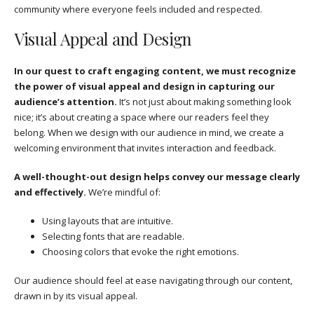
community where everyone feels included and respected.
Visual Appeal and Design
In our quest to craft engaging content, we must recognize
the power of visual appeal and design in capturing our
audience’s attention.
It’s not just about making something look
nice; it’s about creating a space where our readers feel they
belong. When we design with our audience in mind, we create a
welcoming environment that invites interaction and feedback.
A well-thought-out design helps convey our message clearly
and effectively.
We’re mindful of:
Using layouts that are intuitive.
Selecting fonts that are readable.
Choosing colors that evoke the right emotions.
Our audience should feel at ease navigating through our content,
drawn in by its visual appeal.