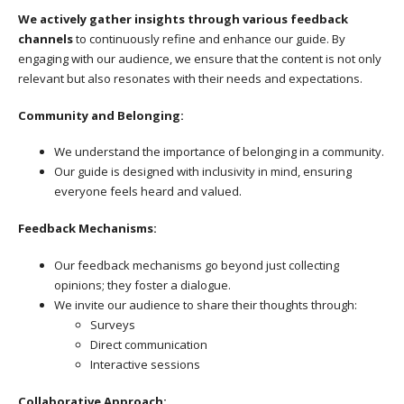
We actively gather insights through various feedback
channels
to continuously refine and enhance our guide. By
engaging with our audience, we ensure that the content is not only
relevant but also resonates with their needs and expectations.
Community and Belonging:
We understand the importance of belonging in a community.
Our guide is designed with inclusivity in mind, ensuring
everyone feels heard and valued.
Feedback Mechanisms:
Our feedback mechanisms go beyond just collecting
opinions; they foster a dialogue.
We invite our audience to share their thoughts through:
Surveys
Direct communication
Interactive sessions
Collaborative Approach: