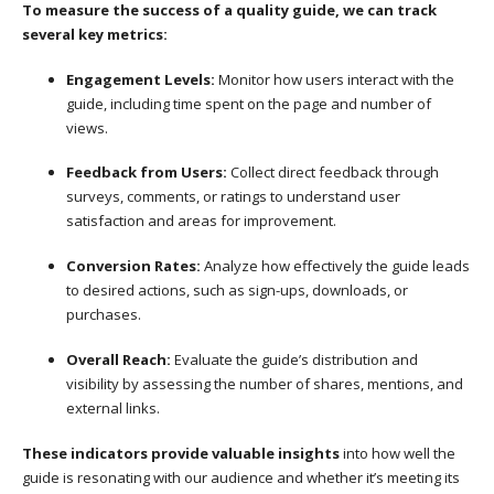
To measure the success of a quality guide, we can track
several key metrics:
Engagement Levels:
Monitor how users interact with the
guide, including time spent on the page and number of
views.
Feedback from Users:
Collect direct feedback through
surveys, comments, or ratings to understand user
satisfaction and areas for improvement.
Conversion Rates:
Analyze how effectively the guide leads
to desired actions, such as sign-ups, downloads, or
purchases.
Overall Reach:
Evaluate the guide’s distribution and
visibility by assessing the number of shares, mentions, and
external links.
These indicators provide valuable insights
into how well the
guide is resonating with our audience and whether it’s meeting its