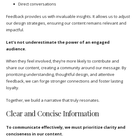
Direct conversations
Feedback provides us with invaluable insights. It allows us to adjust
our design strategies, ensuring our content remains relevant and
impactful.
Let’s not underestimate the power of an engaged
audience.
When they feel involved, they’re more likely to contribute and
share our content, creating a community around our message. By
prioritizing understanding, thoughtful design, and attentive
feedback, we can forge stronger connections and foster lasting
loyalty.
Together, we build a narrative that truly resonates.
Clear and Concise Information
To communicate effectively, we must prioritize clarity and
conciseness in our content.