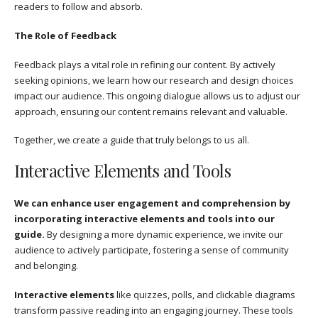
readers to follow and absorb.
The Role of Feedback
Feedback plays a vital role in refining our content. By actively
seeking opinions, we learn how our research and design choices
impact our audience. This ongoing dialogue allows us to adjust our
approach, ensuring our content remains relevant and valuable.
Together, we create a guide that truly belongs to us all.
Interactive Elements and Tools
We can enhance user engagement and comprehension by
incorporating interactive elements and tools into our
guide.
By designing a more dynamic experience, we invite our
audience to actively participate, fostering a sense of community
and belonging.
Interactive elements
like quizzes, polls, and clickable diagrams
transform passive reading into an engaging journey. These tools