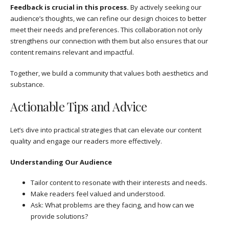
Feedback is crucial in this process.
By actively seeking our
audience’s thoughts, we can refine our design choices to better
meet their needs and preferences. This collaboration not only
strengthens our connection with them but also ensures that our
content remains relevant and impactful.
Together, we build a community that values both aesthetics and
substance.
Actionable Tips and Advice
Let’s dive into practical strategies that can elevate our content
quality and engage our readers more effectively.
Understanding Our Audience
Tailor content to resonate with their interests and needs.
Make readers feel valued and understood.
Ask: What problems are they facing, and how can we
provide solutions?