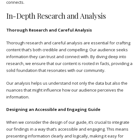
connects.
In-Depth Research and Analysis
Thorough Research and Careful Analysis
Thorough research and careful analysis are essential for crafting
content that’s both credible and compelling. Our audience seeks
information they can trust and connect with. By diving deep into
research, we ensure that our content is rooted in facts, providing a
solid foundation that resonates with our community.
Our analysis helps us understand not only the data but also the
nuances that might influence how our audience perceives the
information.
Designing an Accessible and Engaging Guide
When we consider the design of our guide, it’s crucial to integrate
our findings in a way that’s accessible and engaging. This means
presenting information clearly and logically, making it easy for