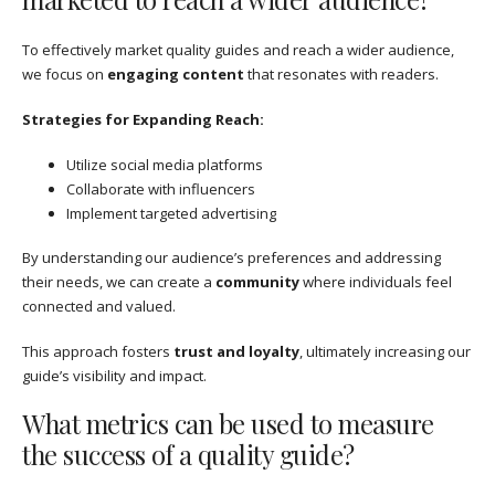
To effectively market quality guides and reach a wider audience,
we focus on
engaging content
that resonates with readers.
Strategies for Expanding Reach:
Utilize social media platforms
Collaborate with influencers
Implement targeted advertising
By understanding our audience’s preferences and addressing
their needs, we can create a
community
where individuals feel
connected and valued.
This approach fosters
trust and loyalty
, ultimately increasing our
guide’s visibility and impact.
What metrics can be used to measure
the success of a quality guide?