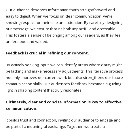
Our audience deserves information that’s straightforward and
easy to digest. When we focus on clear communication, we’re
showing respect for their time and attention. By carefully designing
our message, we ensure that it’s both impactful and accessible.
This fosters a sense of belonging among our readers, as they feel
understood and valued.
Feedback is crucial in refining our content.
By actively seeking input, we can identify areas where clarity might
be lacking and make necessary adjustments. This iterative process
not only improves our current work but also strengthens our future
communication skills. Our audience’s feedback becomes a guiding
light in shaping content that truly resonates.
Ultimately, clear and concise information is key to effective
communication.
It builds trust and connection, inviting our audience to engage and
be part of a meaningful exchange. Together, we create a