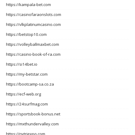
https://kampala-bet.com
https://casinofaraonslots.com
https://vlkplatinumcasino.com
https://betstop10.com
https://volleyballmaxbet.com
https://casino-book-of-ra.com
https://si14bet.io
https://my-betstar.com
https://bootcamp-sa.co.za
https://ecf-web.org
https://24surfmag.com
https://sportsbook-bonus.net
https://mxthundervalley.com
https://nytriexpo.com