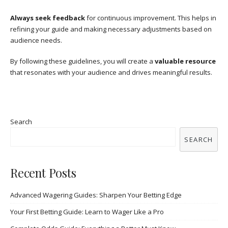
Always seek feedback
for continuous improvement. This helps in
refining your guide and making necessary adjustments based on
audience needs.
By following these guidelines, you will create a
valuable resource
that resonates with your audience and drives meaningful results.
Search
SEARCH
Recent Posts
Advanced Wagering Guides: Sharpen Your Betting Edge
Your First Betting Guide: Learn to Wager Like a Pro