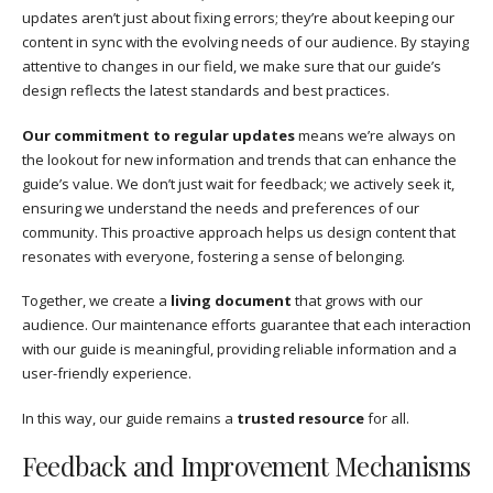
updates aren’t just about fixing errors; they’re about keeping our
content in sync with the evolving needs of our audience. By staying
attentive to changes in our field, we make sure that our guide’s
design reflects the latest standards and best practices.
Our commitment to regular updates
means we’re always on
the lookout for new information and trends that can enhance the
guide’s value. We don’t just wait for feedback; we actively seek it,
ensuring we understand the needs and preferences of our
community. This proactive approach helps us design content that
resonates with everyone, fostering a sense of belonging.
Together, we create a
living document
that grows with our
audience. Our maintenance efforts guarantee that each interaction
with our guide is meaningful, providing reliable information and a
user-friendly experience.
In this way, our guide remains a
trusted resource
for all.
Feedback and Improvement Mechanisms