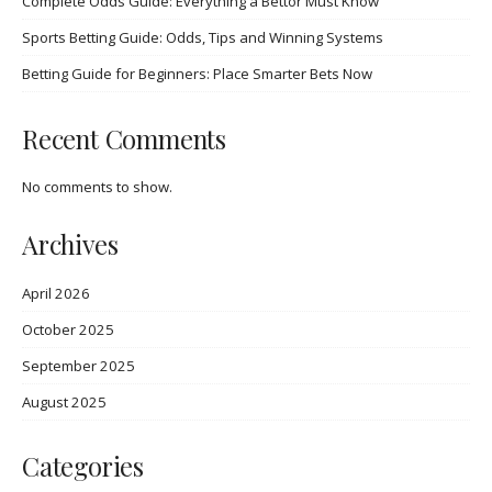
Complete Odds Guide: Everything a Bettor Must Know
Sports Betting Guide: Odds, Tips and Winning Systems
Betting Guide for Beginners: Place Smarter Bets Now
Recent Comments
No comments to show.
Archives
April 2026
October 2025
September 2025
August 2025
Categories