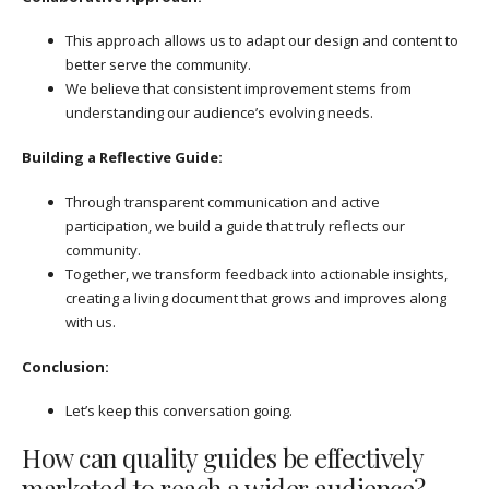
This approach allows us to adapt our design and content to
better serve the community.
We believe that consistent improvement stems from
understanding our audience’s evolving needs.
Building a Reflective Guide:
Through transparent communication and active
participation, we build a guide that truly reflects our
community.
Together, we transform feedback into actionable insights,
creating a living document that grows and improves along
with us.
Conclusion:
Let’s keep this conversation going.
How can quality guides be effectively
marketed to reach a wider audience?