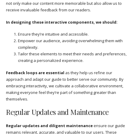
not only make our content more memorable but also allow us to
receive invaluable feedback from our readers.
In designing these interactive components, we should:
Ensure they’re intuitive and accessible.
Empower our audience, avoiding overwhelming them with
complexity.
Tailor these elements to meet their needs and preferences,
creating a personalized experience.
Feedback loops are essential
as they help us refine our
approach and adapt our guide to better serve our community. By
embracing interactivity, we cultivate a collaborative environment,
making everyone feel they’re part of something greater than
themselves.
Regular Updates and Maintenance
Regular updates and diligent maintenance
ensure our guide
remains relevant, accurate, and valuable to our users. These