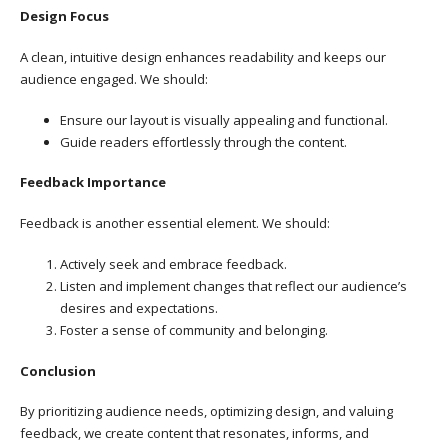
Design Focus
A clean, intuitive design enhances readability and keeps our
audience engaged. We should:
Ensure our layout is visually appealing and functional.
Guide readers effortlessly through the content.
Feedback Importance
Feedback is another essential element. We should:
Actively seek and embrace feedback.
Listen and implement changes that reflect our audience’s
desires and expectations.
Foster a sense of community and belonging.
Conclusion
By prioritizing audience needs, optimizing design, and valuing
feedback, we create content that resonates, informs, and