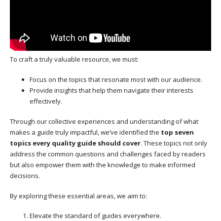
To craft a truly valuable resource, we must:
Focus on the topics that resonate most with our audience.
Provide insights that help them navigate their interests
effectively.
Through our collective experiences and understanding of what
makes a guide truly impactful, we’ve identified the
top seven
topics every quality guide should cover
. These topics not only
address the common questions and challenges faced by readers
but also empower them with the knowledge to make informed
decisions.
By exploring these essential areas, we aim to:
Elevate the standard of guides everywhere.